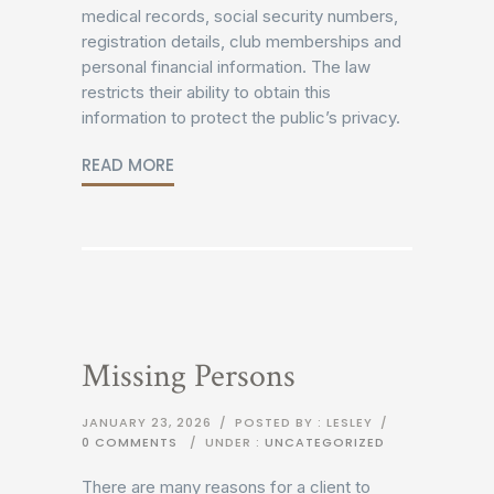
medical records, social security numbers,
registration details, club memberships and
personal financial information. The law
restricts their ability to obtain this
information to protect the public’s privacy.
READ MORE
Missing Persons
JANUARY 23, 2026
/
POSTED BY : LESLEY
/
0 COMMENTS
/
UNDER :
UNCATEGORIZED
There are many reasons for a client to