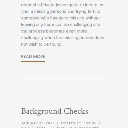
request a Private Investigator to locate, or
find, a missing persons and trying to find
someone who has gone missing without
leaving any trace can be challenging and
the process becomes even more
challenging when the missing person does
not wish to be found.
READ MORE
Background Checks
JANUARY 23, 2026
/
POSTED BY : LESLEY
/