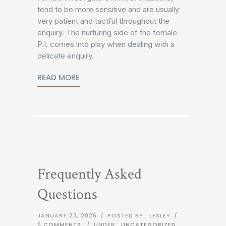
tend to be more sensitive and are usually
very patient and tactful throughout the
enquiry. The nurturing side of the female
P.I. comes into play when dealing with a
delicate enquiry.
READ MORE
Frequently Asked
Questions
JANUARY 23, 2026
/
POSTED BY : LESLEY
/
0 COMMENTS
/
UNDER :
UNCATEGORIZED