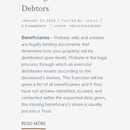
Debtors
JANUARY 23, 2026
/
POSTED BY : LESLEY
/
0 COMMENTS
/
UNDER :
UNCATEGORIZED
Beneficiaries
– Probate wills and estates
are legally binding documents that
determine how your property will be
distributed upon death. Probate is the legal
process through which an executor
distributes assets according to the
deceased’s wishes. The Executor will be
given a list of all beneficiaries and if they
have not all been identified, located, and
contacted within the expected date given,
the missing beneficiary’s share is usually
put into a Trust.
READ MORE