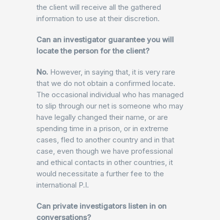
the client will receive all the gathered
information to use at their discretion.
Can an investigator guarantee you will
locate the person for the client?
No.
However, in saying that, it is very rare
that we do not obtain a confirmed locate.
The occasional individual who has managed
to slip through our net is someone who may
have legally changed their name, or are
spending time in a prison, or in extreme
cases, fled to another country and in that
case, even though we have professional
and ethical contacts in other countries, it
would necessitate a further fee to the
international P.I.
Can private investigators listen in on
conversations?