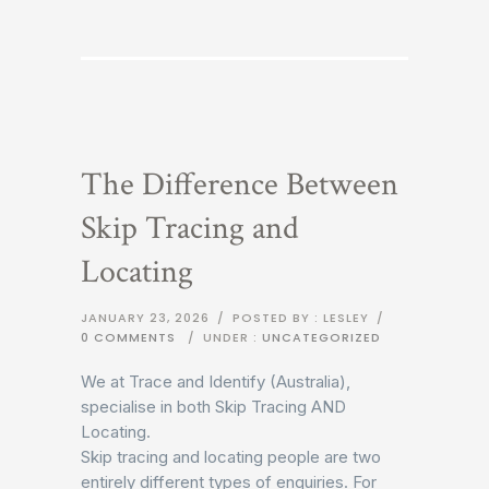
The Difference Between
Skip Tracing and
Locating
JANUARY 23, 2026
/
POSTED BY : LESLEY
/
0 COMMENTS
/
UNDER :
UNCATEGORIZED
We at Trace and Identify (Australia),
specialise in both Skip Tracing AND
Locating.
Skip tracing and locating people are two
entirely different types of enquiries. For