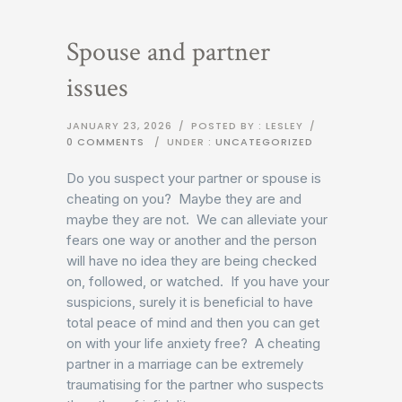
Spouse and partner
issues
JANUARY 23, 2026
/
POSTED BY : LESLEY
/
0 COMMENTS
/
UNDER :
UNCATEGORIZED
Do you suspect your partner or spouse is
cheating on you? Maybe they are and
maybe they are not. We can alleviate your
fears one way or another and the person
will have no idea they are being checked
on, followed, or watched. If you have your
suspicions, surely it is beneficial to have
total peace of mind and then you can get
on with your life anxiety free? A cheating
partner in a marriage can be extremely
traumatising for the partner who suspects