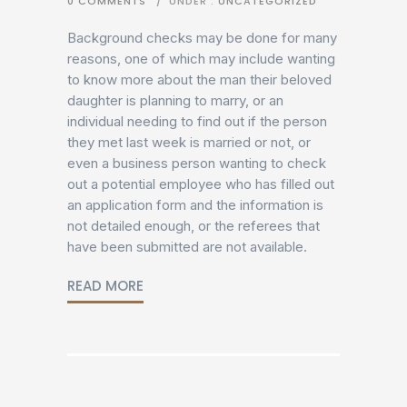
0 COMMENTS
/
UNDER :
UNCATEGORIZED
Background checks may be done for many
reasons, one of which may include wanting
to know more about the man their beloved
daughter is planning to marry, or an
individual needing to find out if the person
they met last week is married or not, or
even a business person wanting to check
out a potential employee who has filled out
an application form and the information is
not detailed enough, or the referees that
have been submitted are not available.
READ MORE