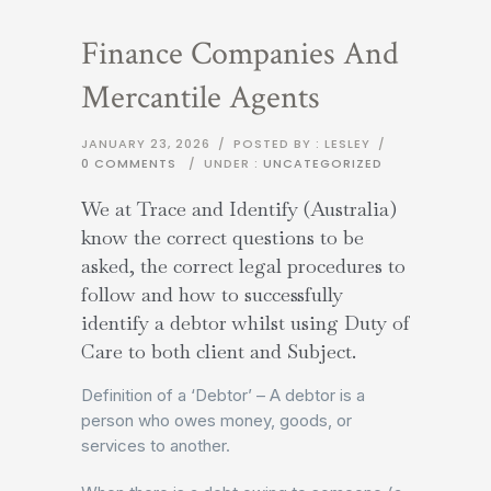
Finance Companies And
Mercantile Agents
JANUARY 23, 2026
/
POSTED BY : LESLEY
/
0 COMMENTS
/
UNDER :
UNCATEGORIZED
We at Trace and Identify (Australia)
know the correct questions to be
asked, the correct legal procedures to
follow and how to successfully
identify a debtor whilst using Duty of
Care to both client and Subject.
Definition of a ‘Debtor’ – A debtor is a
person who owes money, goods, or
services to another.