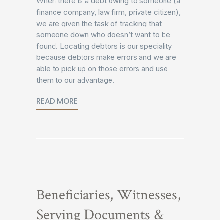
When there is a debt owing to someone (a
finance company, law firm, private citizen),
we are given the task of tracking that
someone down who doesn’t want to be
found. Locating debtors is our speciality
because debtors make errors and we are
able to pick up on those errors and use
them to our advantage.
READ MORE
Beneficiaries, Witnesses,
Serving Documents &