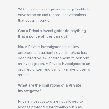
Yes.
Private investigators are legally able to
eavesdrop on and record, conversations
that occur in public.
Can a Private Investigator do anything
that a police officer can do?
No.
A Private Investigator has no law
enforcement authority even if he/she has
been hired by law enforcement to perform
an investigation. A Private Investigator is an
ordinary citizen and can only make citizen’s
arrests.
What are the limitations of a Private
Investigator?
Private investigators are not allowed to
access protected information such as