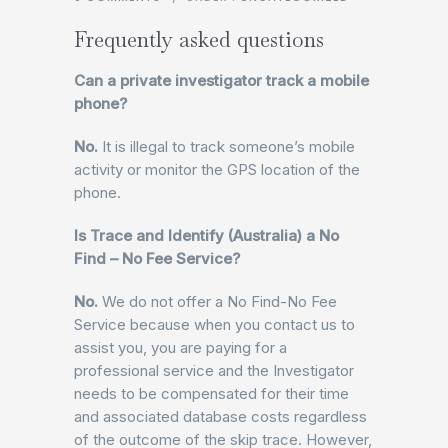
Frequently asked questions
Can a private investigator track a mobile
phone?
No.
It is illegal to track someone’s mobile
activity or monitor the GPS location of the
phone.
Is Trace and Identify (Australia) a No
Find – No Fee Service?
No.
We do not offer a No Find-No Fee
Service because when you contact us to
assist you, you are paying for a
professional service and the Investigator
needs to be compensated for their time
and associated database costs regardless
of the outcome of the skip trace. However,