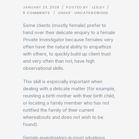
JANUARY 23, 2026
/
POSTED BY : LESLEY
/
0 COMMENTS
/
UNDER :
UNCATEGORIZED
Some clients (mostly female) prefer to
hand over their delicate enquiry to a female
Private Investigator because females very
often have the natural ability to empathize
with others, to quickly build up client trust
and very often than not, have high
observational skills.
This skill is especially important when
dealing with a delicate matter (for example,
reuniting a birth mother with their birth child,
or locating a family member who has not
notified the family of their current
whereabouts and does not wish to be
found).
Female investigators in most situations,