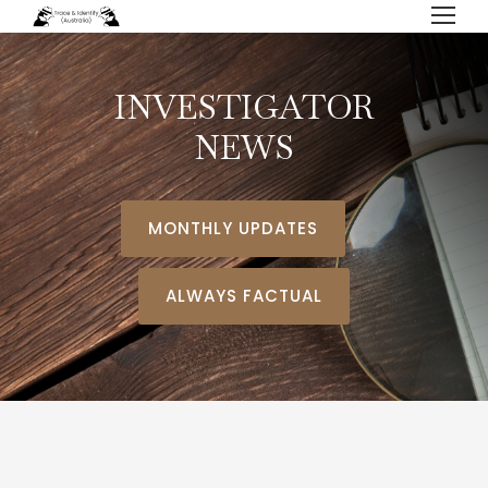
INVESTIGATOR
NEWS
MONTHLY UPDATES
ALWAYS FACTUAL