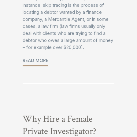
instance, skip tracing is the process of
locating a debtor wanted by a finance
company, a Mercantile Agent, or in some
cases, a law firm (law firms usually only
deal with clients who are trying to find a
debtor who owes a large amount of money
– for example over $20,000).
READ MORE
Why Hire a Female
Private Investigator?