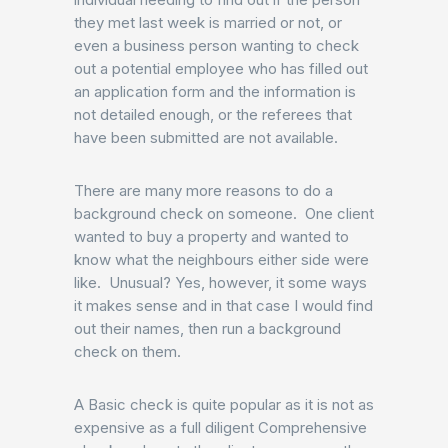
they met last week is married or not, or
even a business person wanting to check
out a potential employee who has filled out
an application form and the information is
not detailed enough, or the referees that
have been submitted are not available.
There are many more reasons to do a
background check on someone. One client
wanted to buy a property and wanted to
know what the neighbours either side were
like. Unusual? Yes, however, it some ways
it makes sense and in that case I would find
out their names, then run a background
check on them.
A Basic check is quite popular as it is not as
expensive as a full diligent Comprehensive