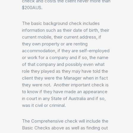
check and costs the client never more than
$200AUS.
The basic background check includes
information such as their date of birth, their
current mobile, their current address, if
they own property or are renting
accommodation, if they are self-employed
or work for a company and if so, the name
of that company and possibly even what
role they played as they may have told the
client they were the Manager when in fact
they were not. Another important check is
to know if they have made an appearance
in court in any State of Australia and if so,
was it civil or criminal.
The Comprehensive check will include the
Basic Checks above as well as finding out