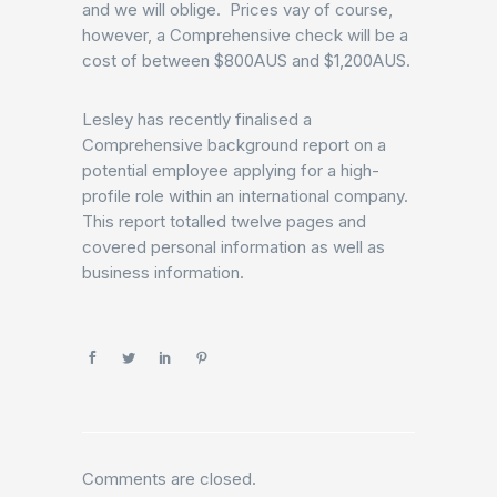
and we will oblige. Prices vay of course,
however, a Comprehensive check will be a
cost of between $800AUS and $1,200AUS.
Lesley has recently finalised a
Comprehensive background report on a
potential employee applying for a high-
profile role within an international company.
This report totalled twelve pages and
covered personal information as well as
business information.
Comments are closed.