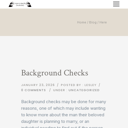
Home
/
Blog
/ Here
Background Checks
JANUARY 23, 2026
/
POSTED BY : LESLEY
/
0 COMMENTS
/
UNDER :
UNCATEGORIZED
Background checks may be done for many
reasons, one of which may include wanting
to know more about the man their beloved
daughter is planning to marry, or an
individual needing to find out if the person