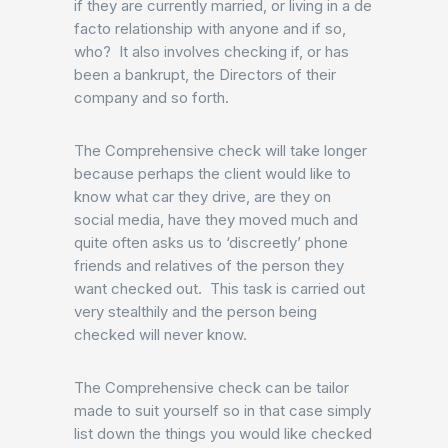
if they are currently married, or living in a de
facto relationship with anyone and if so,
who? It also involves checking if, or has
been a bankrupt, the Directors of their
company and so forth.
The Comprehensive check will take longer
because perhaps the client would like to
know what car they drive, are they on
social media, have they moved much and
quite often asks us to ‘discreetly’ phone
friends and relatives of the person they
want checked out. This task is carried out
very stealthily and the person being
checked will never know.
The Comprehensive check can be tailor
made to suit yourself so in that case simply
list down the things you would like checked